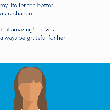
 life for the better. I
 would change.
 of amazing! I have a
always be grateful for her