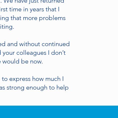
u. We have just returned
rst time in years that I
eling that more problems
iting.
ged and without continued
 your colleagues I don’t
e would be now.
 to express how much I
as strong enough to help