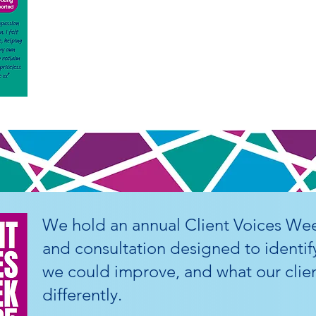
We hold an annual Client Voices Wee
and consultation designed to identif
we could improve, and what our clien
differently.