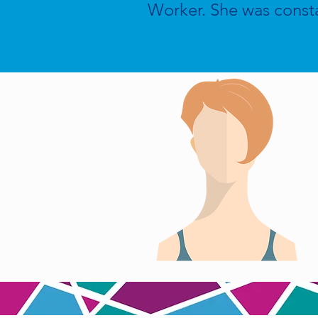
Worker. She was const