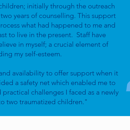
hildren; initially through the outreach
two years of counselling. This support
process what had happened to me and
 to live in the present. Staff have
eve in myself; a crucial element of
ding my self-esteem.
nd availability to offer support when it
ided a safety net which enabled me to
 practical challenges I faced as a newly
to two traumatized children."