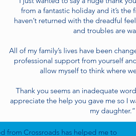
“I just wanted to say a huge thank yo
from a fantastic holiday and it’s the fi
haven’t returned with the dreadful fe
and troubles are wa
All of my family’s lives have been chan
professional support from yourself and
allow myself to think where w
Thank you seems an inadequate word
appreciate the help you gave me so I w
my daughter.“
ed from Crossroads has helped me to