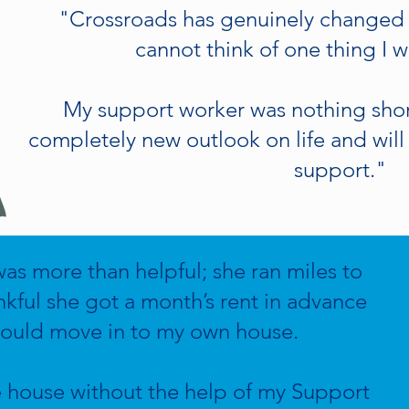
"Crossroads has genuinely changed my
cannot think of one thing I
My support worker was nothing short
completely new outlook on life and will 
support."
s more than helpful; she ran miles to
nkful she got a month’s rent in advance
 could move in to my own house.
e house without the help of my Support