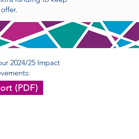
offer.
our 2024/25 Impact
evements:
ort (PDF)