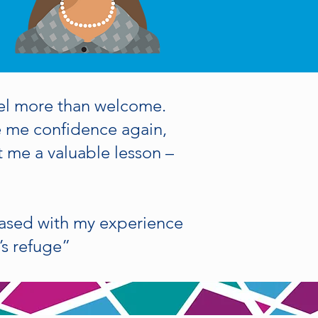
el more than welcome.
e me confidence again,
 me a valuable lesson –
eased with my experience
’s refuge”