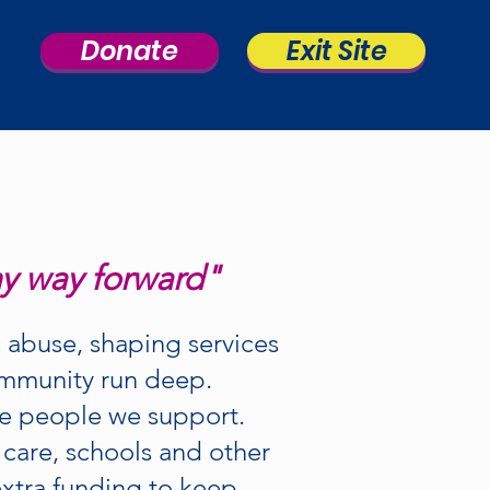
Donate
Exit Site
my way forward"
 abuse, shaping services
community run deep.
he people we support.
 care, schools and other
 extra funding to keep