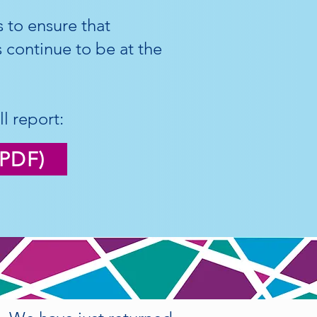
 to ensure that
ws continue to be at the
l report:
(PDF)