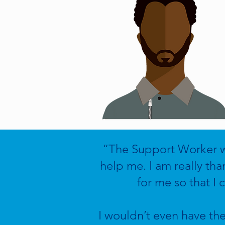
“The Support Worker wa
help me. I am really tha
for me so that I
I wouldn’t even have th