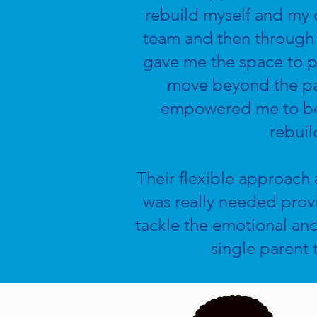
rebuild myself and my c
team and then through 
gave me the space to 
move beyond the past
empowered me to beli
rebuil
Their flexible approach a
was really needed prov
tackle the emotional and
single parent 