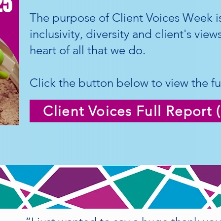
The purpose of Client Voices Week is
inclusivity, diversity and client's vie
heart of all that we do.
Click the button below to view the ful
Client Voices Full Report 