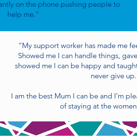
antly on the phone pushing people to
help me.”
“My support worker has made me fe
Showed me I can handle things, gav
showed me I can be happy and taught
never give up.
I am the best Mum I can be and I’m pl
of staying at the women