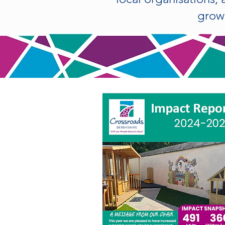
growi