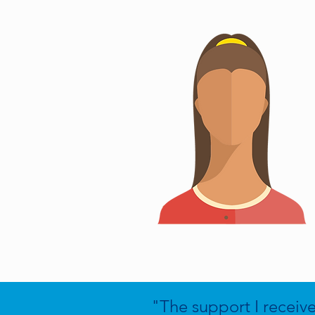
"The support I receiv