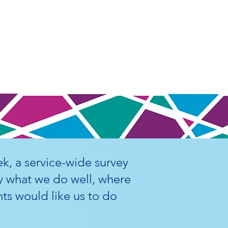
k, a service-wide survey
y what we do well, where
ts would like us to do