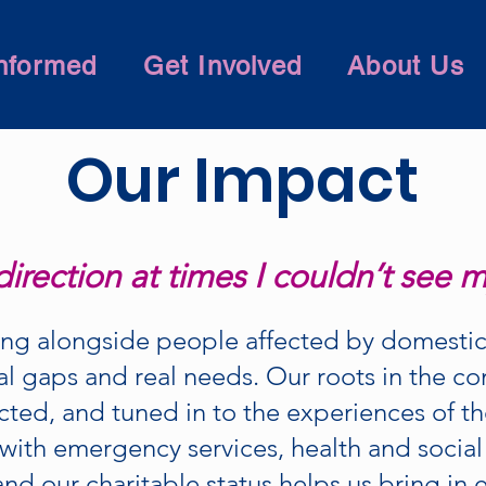
nformed
Get Involved
About Us
Our Impact
irection at times I couldn’t see 
ng alongside people affected by domestic
al gaps and real needs. Our roots in the 
cted, and tuned in to the experiences of t
with emergency services, health and social
and our charitable status helps us bring in