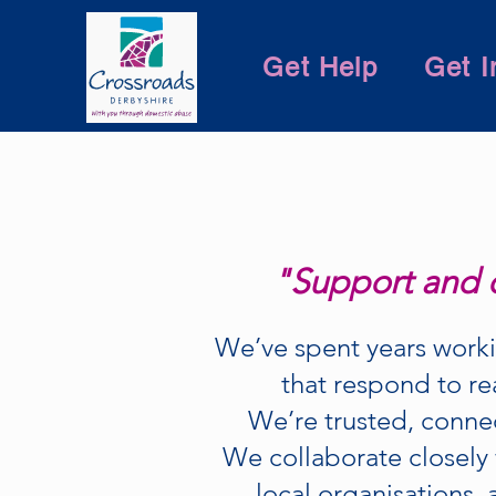
Get Help
Get I
"Support and d
We’ve spent years worki
that respond to re
We’re trusted, conne
We collaborate closely 
local organisations, 