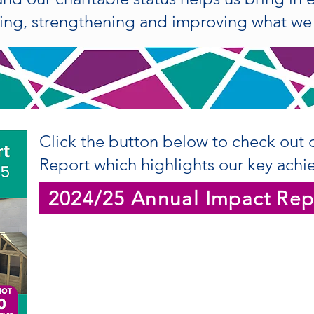
ng, strengthening and improving what we 
Click the button below to check out 
Report which highlights our key achi
2024/25 Annual Impact Rep